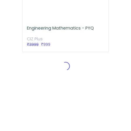
Engineering Mathematics - PYQ
CIZ Plus
₹3999
₹999