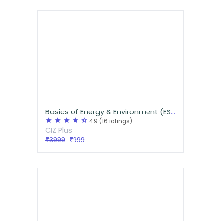
Basics of Energy & Environment (ESE Paper I)
star
star
star
star
star_half
4.9
(16 ratings)
CIZ Plus
₹3999
₹999