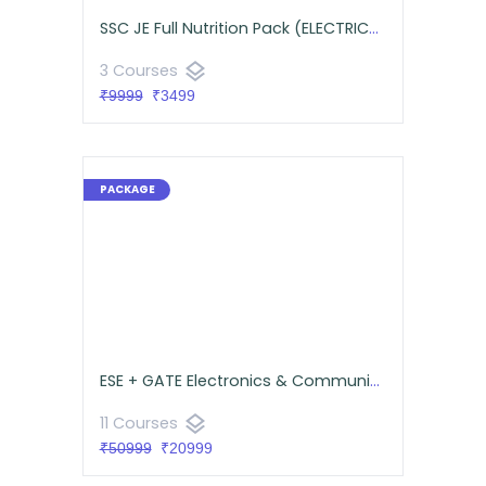
SSC JE Full Nutrition Pack (ELECTRICAL)
layers
3 Courses
₹9999
₹3499
ESE + GATE Electronics & Communications Comprehensive Pack
layers
11 Courses
₹50999
₹20999