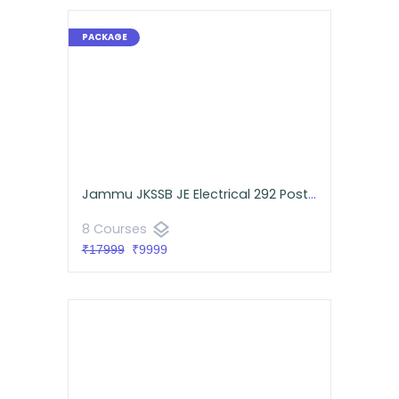
Jammu JKSSB JE Electrical 292 Posts Smash Pack
layers
8 Courses
₹17999
₹9999