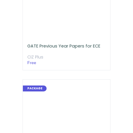
GATE Previous Year Papers for ECE
CIZ Plus
Free