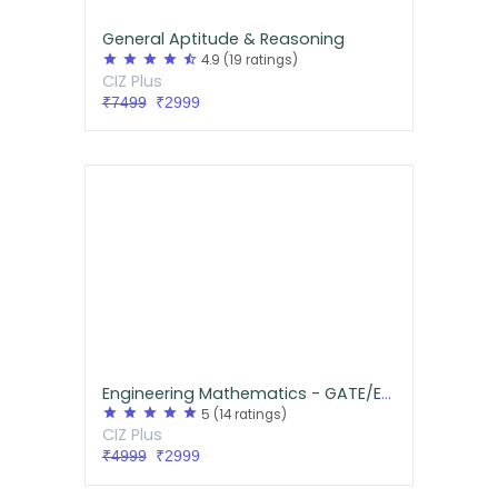
General Aptitude & Reasoning
star
star
star
star
star_half
4.9
(19 ratings)
CIZ Plus
₹7499
₹2999
Engineering Mathematics - GATE/ESE
star
star
star
star
star
5
(14 ratings)
CIZ Plus
₹4999
₹2999