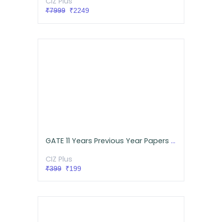
CIZ Plus
₹7999
₹2249
GATE 11 Years Previous Year Papers with Detailed Solutions for ECE
CIZ Plus
₹399
₹199