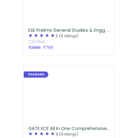
ESE Prelims General Studies & Engg Aptitude Handwritten Notes
star
star
star
star
star
5
(9 ratings)
CIZ Plus
₹3999
₹799
GATE ECE All In One Comprehensive Pack
star
star
star
star
star
5
(4 ratings)