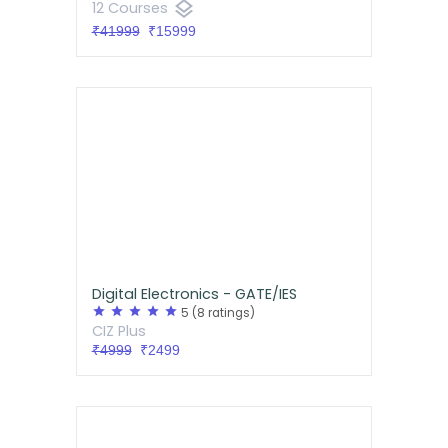
layers
12 Courses
₹41999
₹15999
Digital Electronics - GATE/IES
star
star
star
star
star
5
(8 ratings)
CIZ Plus
₹4999
₹2499