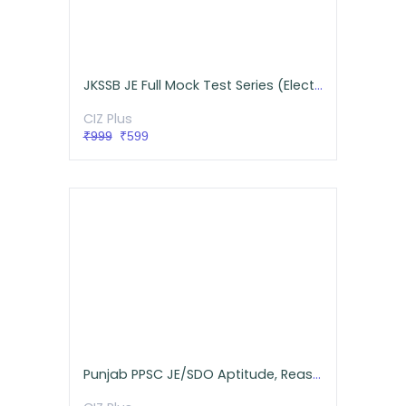
JKSSB JE Full Mock Test Series (Electrical)
CIZ Plus
₹999
₹599
Punjab PPSC JE/SDO Aptitude, Reasoning, GK Live Batch