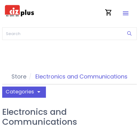
shopping_cart
menu
Store
Electronics and Communications
Categories
arrow_drop_down
Electronics and
Communications