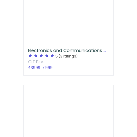
Electronics and Communications GATE/IES Handwritten Notes
star
star
star
star
star
5
(3 ratings)
CIZ Plus
₹3999
₹999