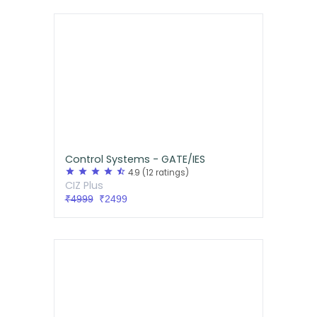
Control Systems - GATE/IES
star
star
star
star
star_half
4.9
(12 ratings)
CIZ Plus
₹4999
₹2499