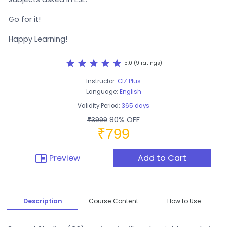
Go for it!
Happy Learning!
star
star
star
star
star
5.0 (9 ratings)
Instructor:
CIZ Plus
Language:
English
Validity Period:
365 days
80% OFF
₹3999
₹799
chrome_reader_mode
Preview
Add to Cart
Description
Course Content
How to Use