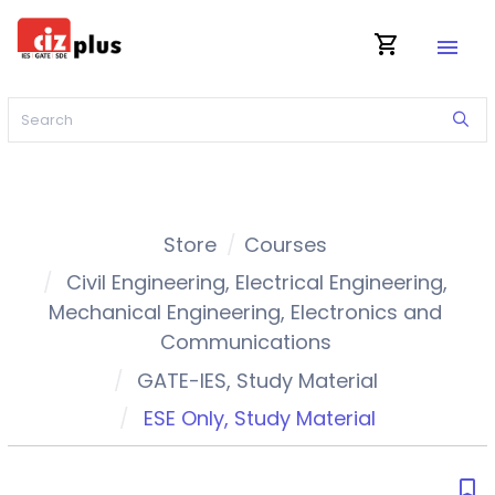
shopping_cart
menu
Store
Courses
Civil Engineering
,
Electrical Engineering
,
Mechanical Engineering
,
Electronics and
Communications
GATE-IES
,
Study Material
ESE Only
,
Study Material
bookmark_border