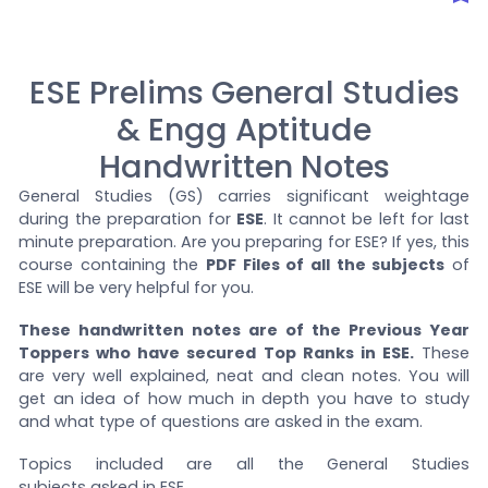
ESE Prelims General Studies
& Engg Aptitude
Handwritten Notes
General Studies (GS) carries significant weightage
during the preparation for
ESE
. It cannot be left for last
minute preparation. Are you preparing for ESE? If yes, this
course containing the
PDF Files of all the subjects
of
ESE will be very helpful for you.
These handwritten notes are of the Previous Year
Toppers who have secured Top Ranks in ESE.
These
are very well explained, neat and clean notes. You will
get an idea of how much in depth you have to study
and what type of questions are asked in the exam.
Topics included are all the General Studies
subjects asked in ESE.