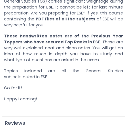
General Studies (GS) carries significant weightage during
the preparation for
ESE
. It cannot be left for last minute
preparation. Are you preparing for ESE? If yes, this course
containing the
PDF Files of all the subjects
of ESE will be
very helpful for you.
These handwritten notes are of the Previous Year
Toppers who have secured Top Ranks in ESE.
These are
very well explained, neat and clean notes. You will get an
idea of how much in depth you have to study and
what type of questions are asked in the exam.
Topics included are all the General Studies
subjects asked in ESE.
Go for it!
Happy Learning!
Reviews