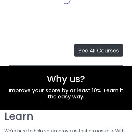
See All Courses
Why us?
Improve your score by at least 10%. Learn it
the easy way.
Learn
We’re here to help you improve as fast as possible. With