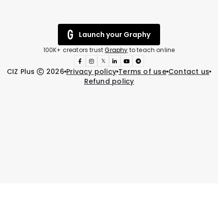
Launch your Graphy
100K+ creators trust
Graphy
to teach online
𝕏
CIZ Plus
2026
Privacy policy
Terms of use
Contact us
Refund policy