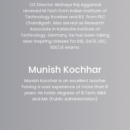
CIZ Director Akshaye Raj Aggarwal
received M.Tech from Indian Institute of
Technology Roorkee and B.E. from PEC
Chandigarh. Also served as Research
Associate in Karlsruhe Institute of
Technology, Germany, he has been taking
awe-inspiring classes for ESE, GATE, SSC,
SDE/JE exams.
Munish Kochhar
Munish Kocchar is an excellent teacher
having a vast experience of more than 8
years. He holds degrees of B.Tech, MBA
and MA (Public Administration).