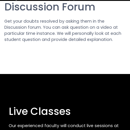
Discussion Forum
Get your doubts resolved by asking them in the
Discussion forum. You can ask question on a video at
particular time instance. We will personally look at each
student question and provide detailed explanation.
Live Classes
Our experienced faculty will conduct live sessions at