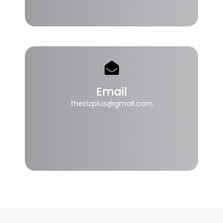
Email
thecizplus@gmail.com