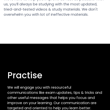
us, you’ll always be studying with the most updated,
tried-and-tested videos & study materials. We don't
overwhelm you with lot of ineffective materials.
Practise
We will engage you with resourceful
communications like exam updates, tips & tricks and
other useful messages that helps you focus and
improve on your learning. Our communication are
targeted and oriented to help you learn better.