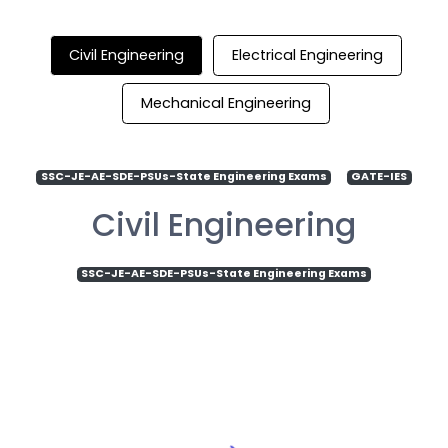
Civil Engineering
Electrical Engineering
Mechanical Engineering
SSC-JE-AE-SDE-PSUs-State Engineering Exams
GATE-IES
Civil Engineering
SSC-JE-AE-SDE-PSUs-State Engineering Exams