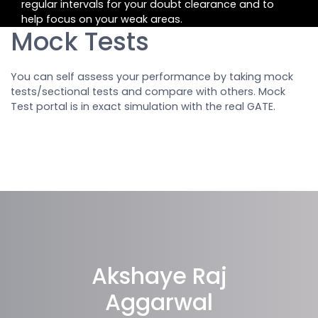
regular intervals for your doubt clearance and to
help focus on your weak areas.
Mock Tests
You can self assess your performance by taking mock
tests/sectional tests and compare with others. Mock
Test portal is in exact simulation with the real GATE.
Akshaye Raj
Aggarwal