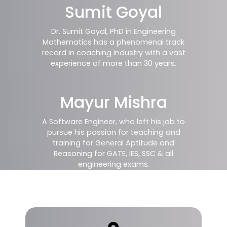
Sumit Goyal
Dr. Sumit Goyal, PhD in Engineering
Mathematics has a phenomenal track
record in coaching industry with a vast
experience of more than 30 years.
Mayur Mishra
A Software Engineer, who left his job to
pursue his passion for teaching and
training for General Aptitude and
Reasoning for GATE, IES, SSC & all
engineering exams.