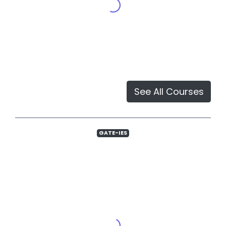
See All Courses
GATE-IES