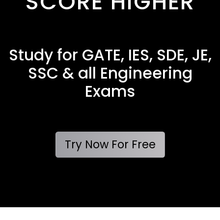
SCORE HIGHER
Study for GATE, IES, SDE, JE,
SSC & all Engineering
Exams
Try Now For Free