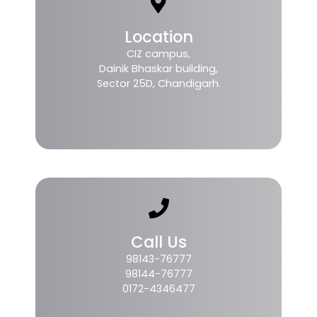
Location
CIZ campus,
Dainik Bhaskar building,
Sector 25D, Chandigarh.
Call Us
98143-76777
98144-76777
0172-4346477