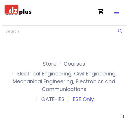
shopping_cart
menu
Store
Courses
Electrical Engineering
,
Civil Engineering
,
Mechanical Engineering
,
Electronics and
Communications
GATE-IES
ESE Only
bookmark_border