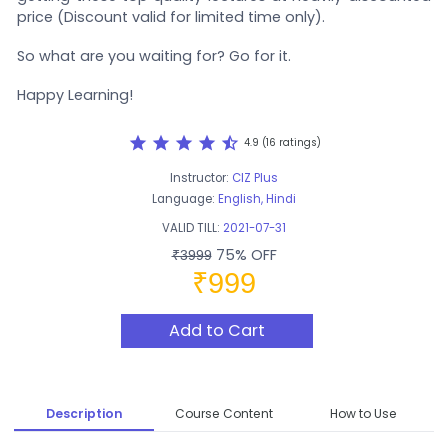
price (Discount valid for limited time only).
So what are you waiting for? Go for it.
Happy Learning!
star
star
star
star
star_half
4.9 (16 ratings)
Instructor:
CIZ Plus
Language:
English, Hindi
VALID TILL:
2021-07-31
75% OFF
₹3999
₹999
Add to Cart
Description
Course Content
How to Use