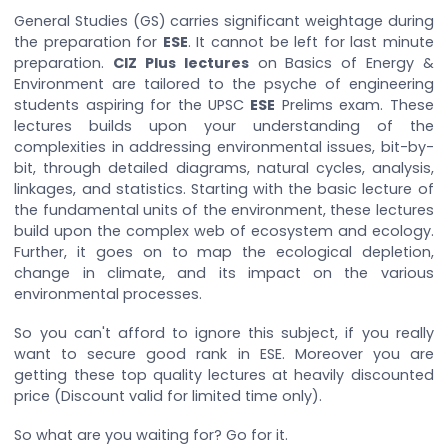
General Studies (GS) carries significant weightage during
the preparation for
ESE
. It cannot be left for last minute
preparation.
CIZ Plus lectures
on Basics of Energy &
Environment are tailored to the psyche of engineering
students aspiring for the UPSC
ESE
Prelims exam. These
lectures builds upon your understanding of the
complexities in addressing environmental issues, bit-by-
bit, through detailed diagrams, natural cycles, analysis,
linkages, and statistics. Starting with the basic lecture of
the fundamental units of the environment, these lectures
build upon the complex web of ecosystem and ecology.
Further, it goes on to map the ecological depletion,
change in climate, and its impact on the various
environmental processes.
So you can't afford to ignore this subject, if you really
want to secure good rank in ESE. Moreover you are
getting these top quality lectures at heavily discounted
price (Discount valid for limited time only).
So what are you waiting for? Go for it.