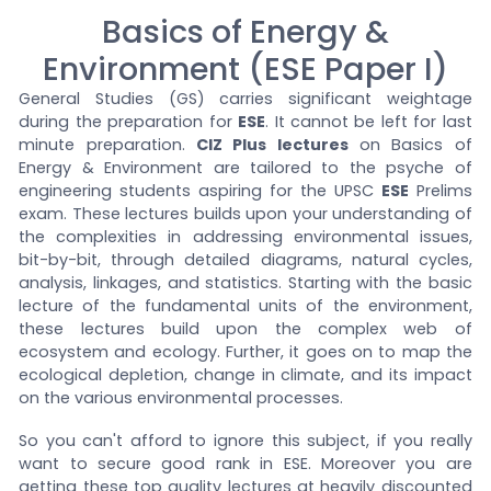
Basics of Energy &
Environment (ESE Paper I)
General Studies (GS) carries significant weightage
during the preparation for
ESE
. It cannot be left for last
minute preparation.
CIZ Plus lectures
on Basics of
Energy & Environment are tailored to the psyche of
engineering students aspiring for the UPSC
ESE
Prelims
exam. These lectures builds upon your understanding of
the complexities in addressing environmental issues,
bit-by-bit, through detailed diagrams, natural cycles,
analysis, linkages, and statistics. Starting with the basic
lecture of the fundamental units of the environment,
these lectures build upon the complex web of
ecosystem and ecology. Further, it goes on to map the
ecological depletion, change in climate, and its impact
on the various environmental processes.
So you can't afford to ignore this subject, if you really
want to secure good rank in ESE. Moreover you are
getting these top quality lectures at heavily discounted