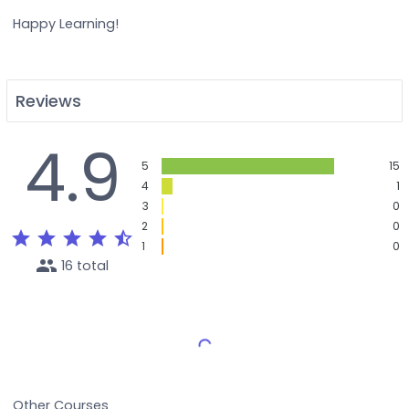
Happy Learning!
Reviews
4.9
5
15
4
1
3
0
2
0
star
star
star
star
star_half
1
0
people
16 total
Load More Reviews
Other Courses