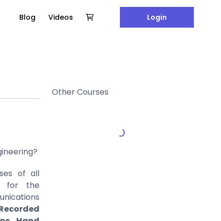
Blog
Videos
Login
Other Courses
gineering?
es of all
d for the
ications
Recorded
ons, Hand