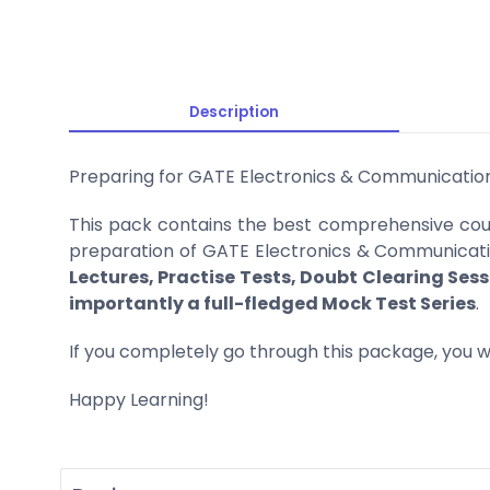
Description
Preparing for GATE Electronics & Communicatio
This pack contains the best comprehensive cour
preparation of GATE Electronics & Communication
Lectures, Practise Tests, Doubt Clearing Sess
importantly a full-fledged Mock Test Series
.
If you completely go through this package, you wi
Happy Learning!