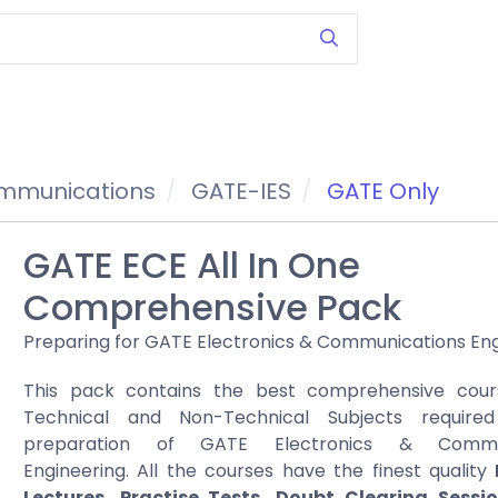
ommunications
GATE-IES
GATE Only
GATE ECE All In One
Comprehensive Pack
Preparing for GATE Electronics & Communications En
This pack contains the best comprehensive cours
Technical and Non-Technical Subjects require
preparation of GATE Electronics & Commun
Engineering. All the courses have the finest quality
Lectures, Practise Tests, Doubt Clearing Sessi