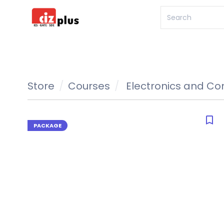
Store
Courses
Electronics and C
bookmark_border