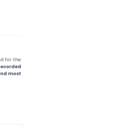
d for the
ecorded
 and most