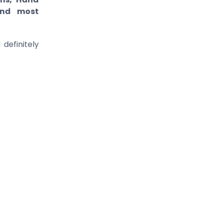
 and most
definitely