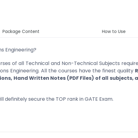
Package Content
How to Use
ns Engineering?
ses of all Technical and Non-Technical Subjects require
s Engineering. All the courses have the finest quality
R
ions, Hand Written Notes (PDF Files) of all subjects,
ll definitely secure the TOP rank in GATE Exam.