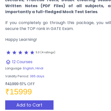
Written Notes (PDF Files) of all subjects,
importantly a full-fledged Mock Test Series
.
If you completely go through this package, you will 
secure the TOP rank in GATE Exam.
Happy Learning!
star
star
star
star
star
5.0 (4 ratings)
12 Courses
layers
Language:
English, Hindi
Validity Period:
365 days
61% OFF
₹41999
₹15999
Add to Cart