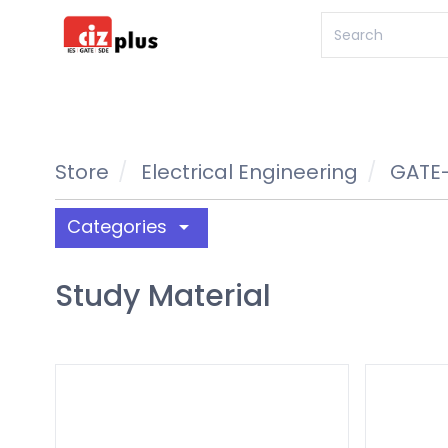
Store
Electrical Engineering
GATE-
Categories
arrow_drop_down
Study Material