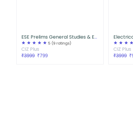
ESE Prelims General Studies & Engg Aptitude Handwritten Notes
star
star
star
star
star
star
star
star
sta
5
(9 ratings)
CIZ Plus
CIZ Plus
₹3999
₹799
₹3999
₹