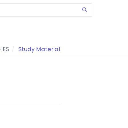
IES
Study Material