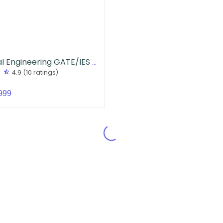
Electrical Engineering GATE/IES Handwritten Notes
r
star_half
4.9
(10 ratings)
999