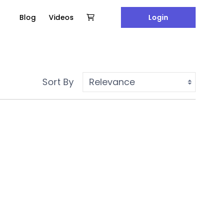
Blog
Videos
Login
Sort By