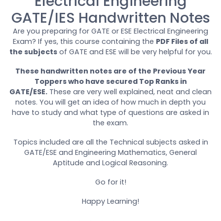
Electrical Engineering
GATE/IES Handwritten Notes
Are you preparing for GATE or ESE Electrical Engineering
Exam? If yes, this course containing the
PDF Files of all
the subjects
of GATE and ESE will be very helpful for you.
These handwritten notes are of the Previous Year
Toppers who have secured Top Ranks in
GATE/ESE.
These are very well explained, neat and clean
notes. You will get an idea of how much in depth you
have to study and what type of questions are asked in
the exam.
Topics included are all the Technical subjects asked in
GATE/ESE and Engineering Mathematics, General
Aptitude and Logical Reasoning.
Go for it!
Happy Learning!