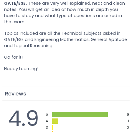
GATE/ESE.
These are very well explained, neat and clean
notes. You will get an idea of how much in depth you
have to study and what type of questions are asked in
the exam.
Topics included are all the Technical subjects asked in
GATE/ESE and Engineering Mathematics, General Aptitude
and Logical Reasoning.
Go for it!
Happy Learning!
Reviews
4.9
5
9
4
1
3
0