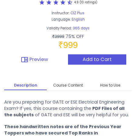
star
star
star
star
star_half
4.9 (10 ratings)
Instructor:
CIZ Plus
Language:
English
Validity Period:
365 days
75% OFF
₹3999
₹999
chrome_reader_mode
Preview
Add to Cart
Description
Course Content
How to Use
Are you preparing for GATE or ESE Electrical Engineering
Exam? If yes, this course containing the
PDF Files of all
the subjects
of GATE and ESE will be very helpful for you.
These handwritten notes are of the Previous Year
Toppers who have secured Top Ranks in