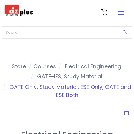
shopping_cart
menu
Store
Courses
Electrical Engineering
GATE-IES
,
Study Material
GATE Only
,
Study Material
,
ESE Only
,
GATE and
ESE Both
bookmark_border