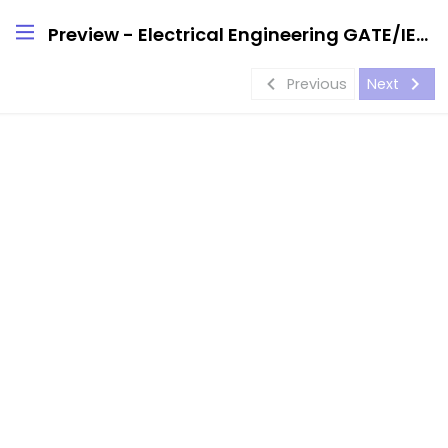
Preview - Electrical Engineering GATE/IES Handwritten Notes
navigate_before
navigate_next
Previous
Next