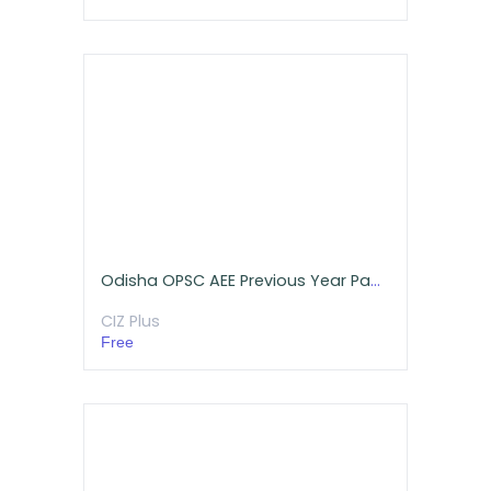
Odisha OPSC AEE Previous Year Papers Free Download (Mechanical)
CIZ Plus
Free