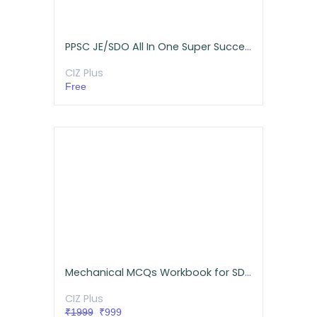
PPSC JE/SDO All In One Super Success Pack (Mechanical)
CIZ Plus
Free
Mechanical MCQs Workbook for SDE/AE/JE/SSC (Online Tests And Hardcopy)
CIZ Plus
₹1999
₹999