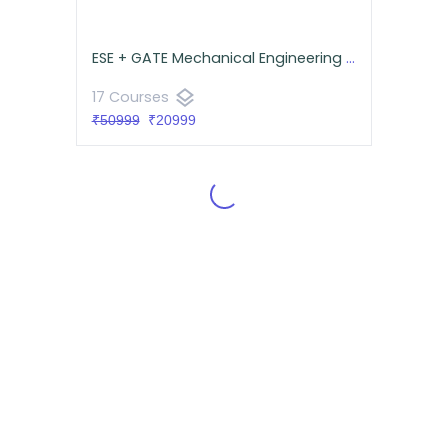
ESE + GATE Mechanical Engineering Comprehensive Pack
layers
17 Courses
₹50999
₹20999