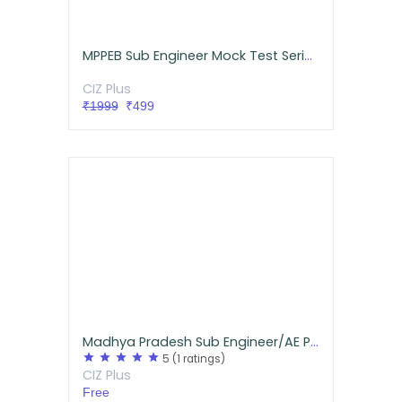
MPPEB Sub Engineer Mock Test Series Mechanical
CIZ Plus
₹1999
₹499
Madhya Pradesh Sub Engineer/AE Previous Year Questions for Mechanical
star
star
star
star
star
5
(1 ratings)
CIZ Plus
Free