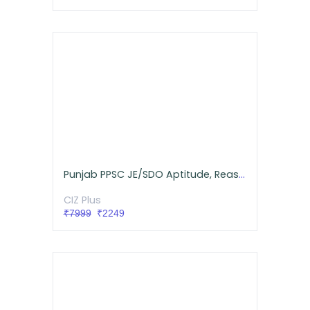
Punjab PPSC JE/SDO Aptitude, Reasoning, GK Live Batch
CIZ Plus
₹7999
₹2249