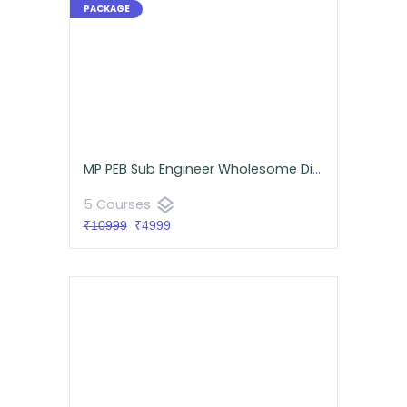
MP PEB Sub Engineer Wholesome Diet Pack (Mechanical)
layers
5 Courses
₹10999
₹4999