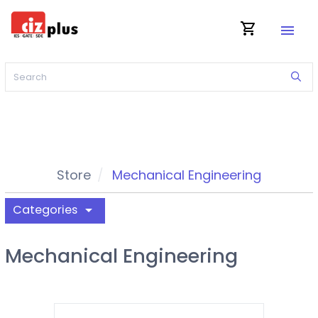
shopping_cart
menu
Store
Mechanical Engineering
Categories
arrow_drop_down
Mechanical Engineering