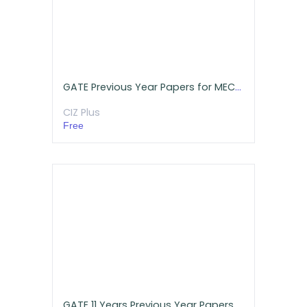
GATE Previous Year Papers for MECHANICAL Engineering
CIZ Plus
Free
GATE 11 Years Previous Year Papers with Detailed Solutions for Mechanical