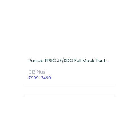
Punjab PPSC JE/SDO Full Mock Test Series (Mechanical)
CIZ Plus
₹999
₹499