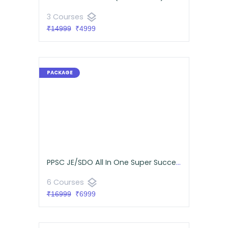
layers
3 Courses
₹14999
₹4999
PPSC JE/SDO All In One Super Success Pack (Mechanical)
layers
6 Courses
₹16999
₹6999