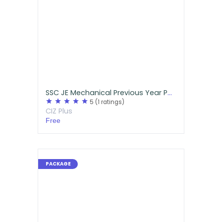
SSC JE Mechanical Previous Year Papers Free Download
star
star
star
star
star
5
(1 ratings)
CIZ Plus
Free