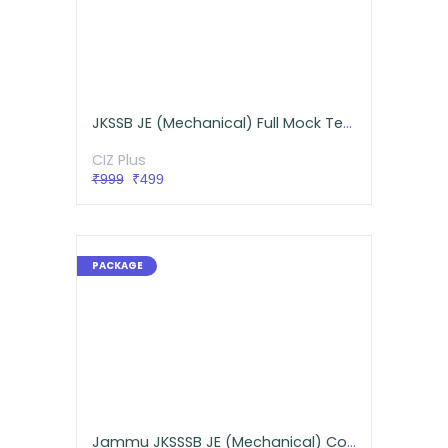
JKSSB JE (Mechanical) Full Mock Test Series
CIZ Plus
₹999
₹499
Jammu JKSSSB JE (Mechanical) Comprehensive Live Batch