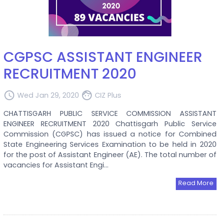
CGPSC ASSISTANT ENGINEER
RECRUITMENT 2020
access_time
face
Wed Jan 29, 2020
CIZ Plus
CHATTISGARH PUBLIC SERVICE COMMISSION ASSISTANT
ENGINEER RECRUITMENT 2020 Chattisgarh Public Service
Commission (CGPSC) has issued a notice for Combined
State Engineering Services Examination to be held in 2020
for the post of Assistant Engineer (AE). The total number of
vacancies for Assistant Engi...
Read More