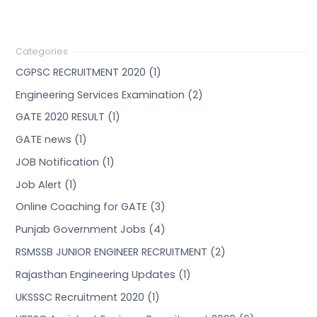
CGPSC RECRUITMENT 2020 (1)
Engineering Services Examination (2)
GATE 2020 RESULT (1)
GATE news (1)
JOB Notification (1)
Job Alert (1)
Online Coaching for GATE (3)
Punjab Government Jobs (4)
RSMSSB JUNIOR ENGINEER RECRUITMENT (2)
Rajasthan Engineering Updates (1)
UKSSSC Recruitment 2020 (1)