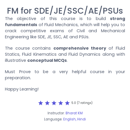
FM for SDE/JE/SSC/AE/PSUs
The objective of this course is to build
strong
fundamentals
of Fluid Mechanics, which will help you to
crack competitive exams of Civil and Mechanical
Engineering like SDE, JE, SSC, AE and PSUs.
The course contains
comprehensive theory
of Fluid
Statics, Fluid Kinematics and Fluid Dynamics along with
illustrative
conceptual MCQs
.
Must Prove to be a very helpful course in your
preparation.
Happy Learning!
star
star
star
star
star
5.0 (7 ratings)
Instructor:
Bharat KM
Language:
English, Hindi