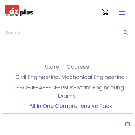
shopping_cart
menu
Store
Courses
Civil Engineering
,
Mechanical Engineering
SSC-JE-AE-SDE-PSUs-State Engineering
Exams
All in One Comprehensive Pack
bookmark_border