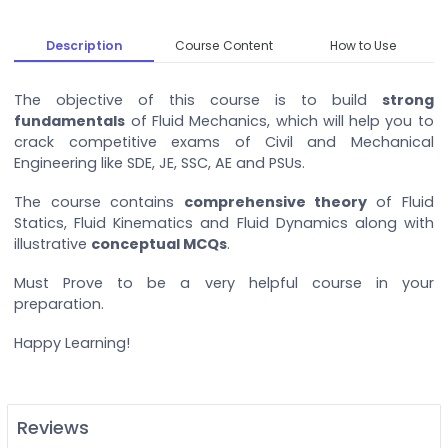
Description
Course Content
How to Use
The objective of this course is to build
strong
fundamentals
of Fluid Mechanics, which will help you to
crack competitive exams of Civil and Mechanical
Engineering like SDE, JE, SSC, AE and PSUs.
The course contains
comprehensive theory
of Fluid
Statics, Fluid Kinematics and Fluid Dynamics along with
illustrative
conceptual MCQs
.
Must Prove to be a very helpful course in your
preparation.
Happy Learning!
Reviews