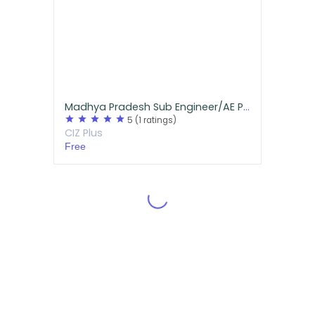
Madhya Pradesh Sub Engineer/AE Previous Year Questions for Mechanical
star
star
star
star
star
5
(1 ratings)
CIZ Plus
Free