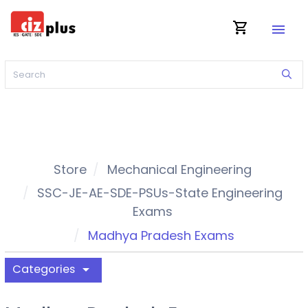
shopping_cart
menu
Store
Mechanical Engineering
SSC-JE-AE-SDE-PSUs-State Engineering
Exams
Madhya Pradesh Exams
Categories
arrow_drop_down