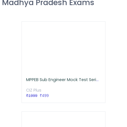
Madhya Pradesh Exams
MPPEB Sub Engineer Mock Test Series Mechanical
CIZ Plus
₹1999
₹499