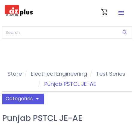
shopping_cart
menu
Store
Electrical Engineering
Test Series
Punjab PSTCL JE-AE
Categories
arrow_drop_down
Punjab PSTCL JE-AE