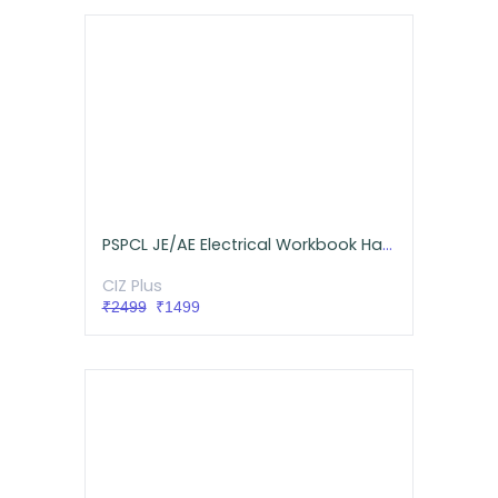
PSPCL JE/AE Electrical Workbook Hardcopy (Free Delivery)
CIZ Plus
₹2499
₹1499