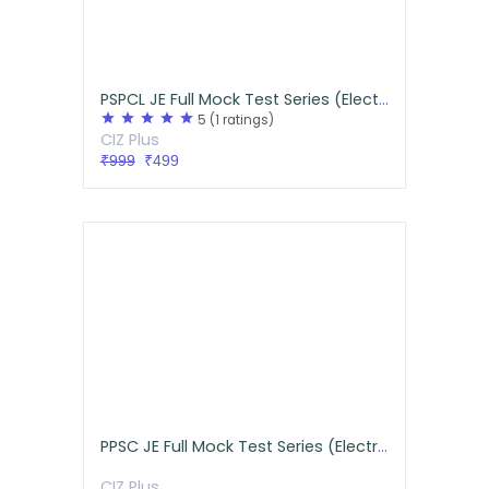
PSPCL JE Full Mock Test Series (Electrical)
star
star
star
star
star
5
(1 ratings)
CIZ Plus
₹999
₹499
PPSC JE Full Mock Test Series (Electrical)
CIZ Plus