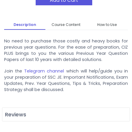
Add to Cart
Description
Course Content
How to Use
No need to purchase those costly and heavy books for
previous year questions. For the ease of preparation, CIZ
PLUS brings to you the various Previous Year Question
Papers of last 10 years with detailed solutions.
Join the
Telegram channel
which will help/guide you in
your preparation of SSC JE. Important Notifications, Exam
Updates, Prev. Year Questions, Tips & Tricks, Preparation
Strategy shall be discussed.
Reviews