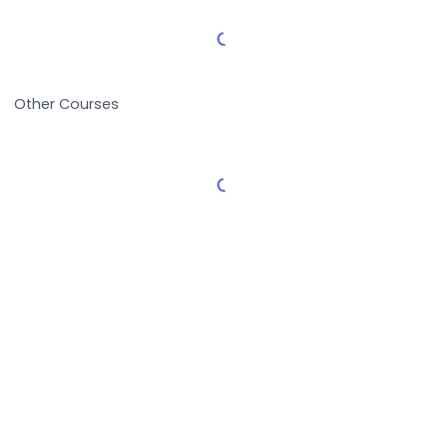
Load More Reviews
Other Courses