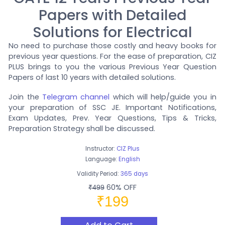
Papers with Detailed
Solutions for Electrical
No need to purchase those costly and heavy books for
previous year questions. For the ease of preparation, CIZ
PLUS brings to you the various Previous Year Question
Papers of last 10 years with detailed solutions.
Join the
Telegram channel
which will help/guide you in
your preparation of SSC JE. Important Notifications,
Exam Updates, Prev. Year Questions, Tips & Tricks,
Preparation Strategy shall be discussed.
Instructor:
CIZ Plus
Language:
English
Validity Period:
365 days
60% OFF
₹499
₹199