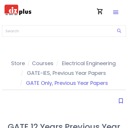
shopping_cart
menu
Store
Courses
Electrical Engineering
GATE-IES
,
Previous Year Papers
GATE Only
,
Previous Year Papers
bookmark_border
GATE 12 Years Previous Year