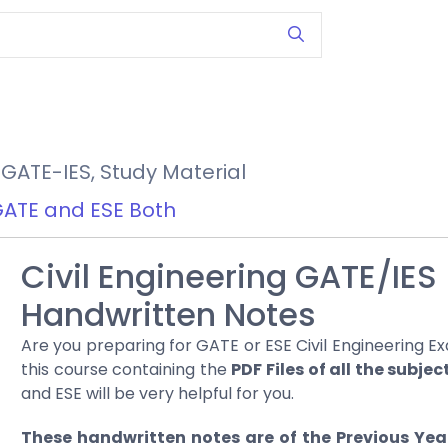
GATE-IES
,
Study Material
ATE and ESE Both
Civil Engineering GATE/IES
Handwritten Notes
Are you preparing for GATE or ESE Civil Engineering Ex
this course containing the
PDF Files of all the subjec
and ESE will be very helpful for you.
These handwritten notes are of the Previous Yea