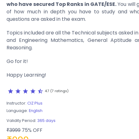
who have secured Top Ranks in GATE/ESE.
You will 
of how much in depth you have to study and wha
questions are asked in the exam.
Topics included are all the Technical subjects asked 
and Engineering Mathematics, General Aptitude a
Reasoning.
Go for it!
Happy Learning!
star
star
star
star
star_half
4.7 (7 ratings)
Instructor:
CIZ Plus
Language:
English
Validity Period:
365 days
75% OFF
₹3999