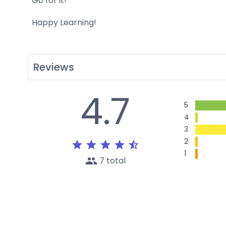
Go for it!
Happy Learning!
Reviews
4.7
5
4
3
2
star
star
star
star
star_half
1
people
7 total
L