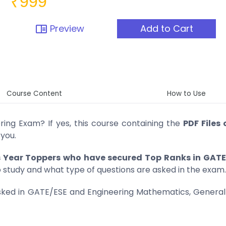
₹999
Preview
Add to Cart
chrome_reader_mode
Course Content
How to Use
ring Exam? If yes, this course containing the
PDF Files 
 you.
s Year Toppers who have secured Top Ranks in GATE
o study and what type of questions are asked in the exam.
 asked in GATE/ESE and Engineering Mathematics, General