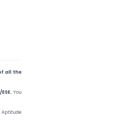
of all the
/ESE.
You
 Aptitude