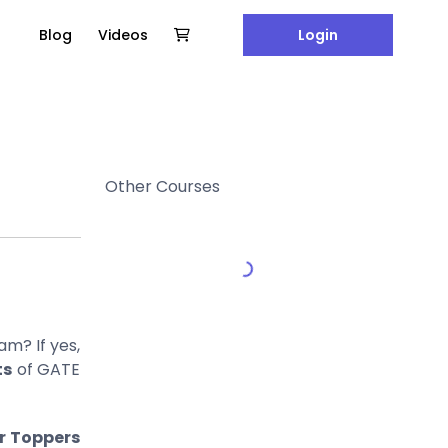
Blog
Videos
Login
Other Courses
am? If yes,
ts
of GATE
r Toppers