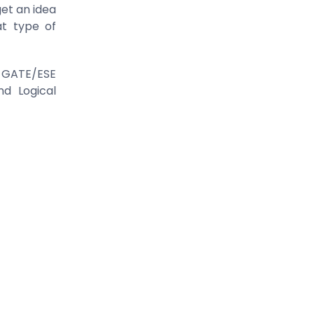
get an idea
t type of
in GATE/ESE
nd Logical