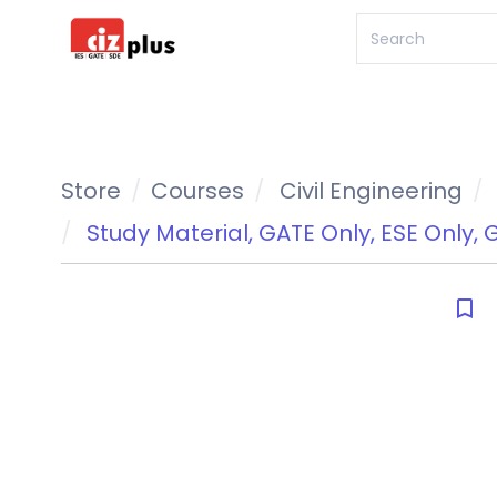
Store
Courses
Civil Engineering
Study Material
,
GATE Only
,
ESE Only
,
G
bookmark_border