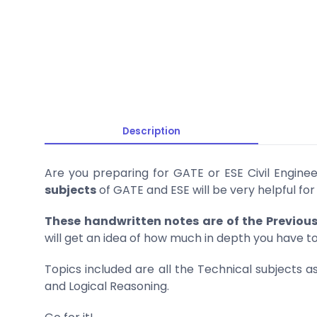
Description
Are you preparing for GATE or ESE Civil Enginee
subjects
of GATE and ESE will be very helpful for
These handwritten notes are of the Previou
will get an idea of how much in depth you have t
Topics included are all the Technical subjects
and Logical Reasoning.